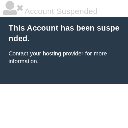
Account Suspended
This Account has been suspe
nded.
Contact your hosting provider
for more
information.